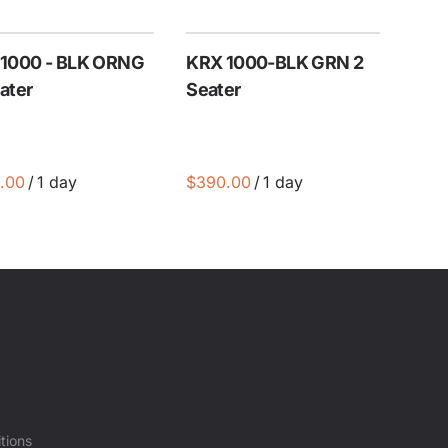
1000 - BLK ORNG
KRX 1000-BLK GRN 2
ater
Seater
/
/
tions