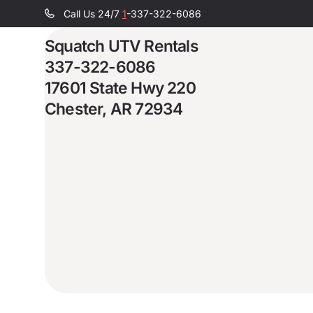
Call Us 24/7
1
-337-322-6086
Squatch UTV Rentals
337-322-6086
17601 State Hwy 220
Chester, AR 72934