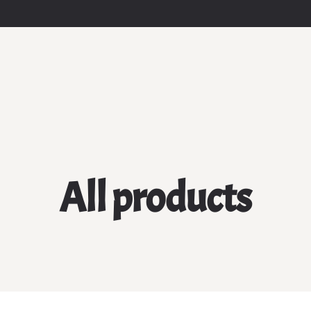
All products