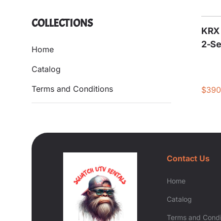
COLLECTIONS
KRX 
2-Se
Home
Catalog
Terms and Conditions
Contact Us
Home
Catalog
Terms and Condi